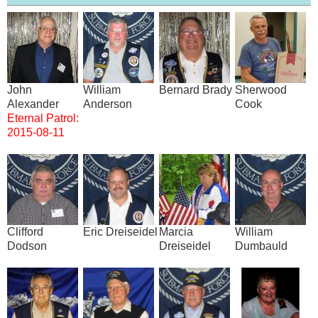
Image
Image
Image
Image
John
William
Bernard Brady
Sherwood
Alexander
Anderson
Cook
Eternal Patrol:
2015-08-11
Image
Image
Image
Image
Clifford
Eric Dreiseidel
Marcia
William
Dodson
Dreiseidel
Dumbauld
Image
Image
Image
Image