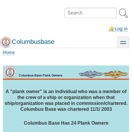
Skip
to
Search
main
content
Log in
Columbusbase
toggle
Home
Breadcrumb
A "plank owner" is an individual who was a member of
the crew of a ship or organization when that
ship/organization was placed in commission/chartered.
Columbus Base was chartered 11/1/ 2003
Columbus Base Has 24 Plank Owners