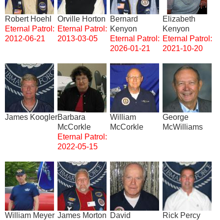
Robert Hoehl
Orville Horton
Bernard
Elizabeth
Eternal Patrol:
Eternal Patrol:
Kenyon
Kenyon
2012-06-21
2013-03-05
Eternal Patrol:
Eternal Patrol:
2026-01-21
2021-10-20
Image
Image
Image
Image
James Koogler
Barbara
William
George
McCorkle
McCorkle
McWilliams
Eternal Patrol:
2022-05-15
Image
Image
Image
Image
William Meyer
James Morton
David
Rick Percy