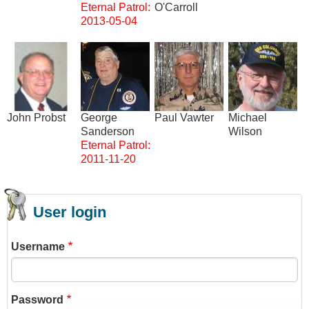
Eternal Patrol:
O'Carroll
2013-05-04
Image
Image
Image
Image
John Probst
George
Paul Vawter
Michael
Sanderson
Wilson
Eternal Patrol:
2011-11-20
User login
Username
Password