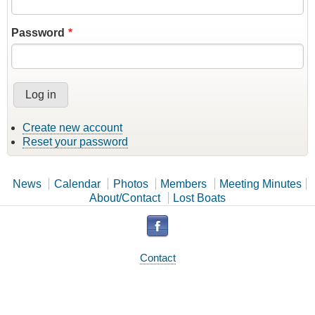
Password
Create new account
Reset your password
News
Calendar
Photos
Members
Meeting Minutes
About/Contact
Lost Boats
Contact