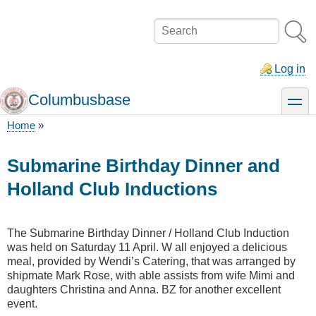
Skip
to
Search
main
content
Log in
Columbusbase
toggle
Home
Breadcrumb
Submarine Birthday Dinner and
Holland Club Inductions
The Submarine Birthday Dinner / Holland Club Induction
was held on Saturday 11 April. W all enjoyed a delicious
meal, provided by Wendi’s Catering, that was arranged by
shipmate Mark Rose, with able assists from wife Mimi and
daughters Christina and Anna. BZ for another excellent
event.