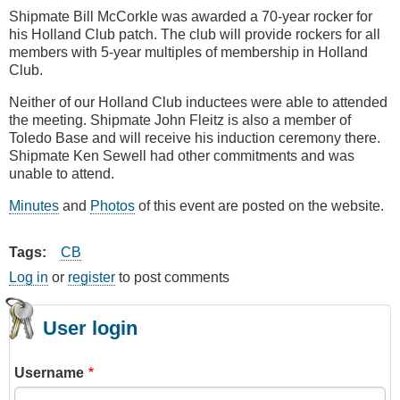
Shipmate Bill McCorkle was awarded a 70-year rocker for
his Holland Club patch. The club will provide rockers for all
members with 5-year multiples of membership in Holland
Club.
Neither of our Holland Club inductees were able to attended
the meeting. Shipmate John Fleitz is also a member of
Toledo Base and will receive his induction ceremony there.
Shipmate Ken Sewell had other commitments and was
unable to attend.
Minutes
and
Photos
of this event are posted on the website.
Tags
CB
Log in
or
register
to post comments
User login
Username